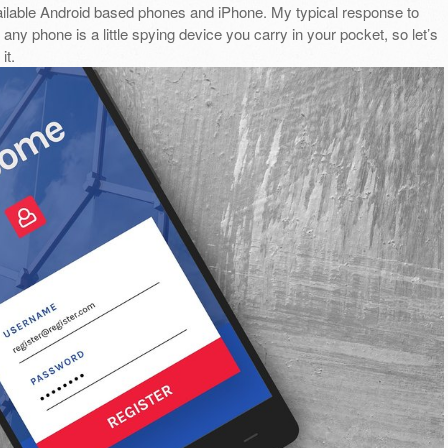
ilable Android based phones and iPhone. My typical response to
 any phone is a little spying device you carry in your pocket, so let’s
it.