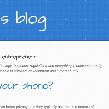
s blog
 entrepreneur.
hnology, business, regulations and everything in between, mostly
icable to software development and cybersecurity.
your phone?
 better privacy, and they typically ask that in a context of