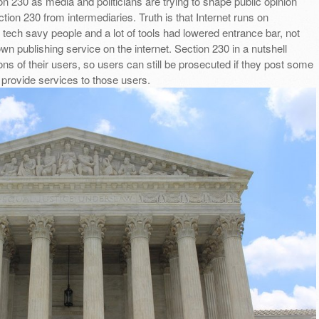
n 230 as media and politicians are trying to shape public opinion
tion 230 from intermediaries. Truth is that Internet runs on
f tech savy people and a lot of tools had lowered entrance bar, not
wn publishing service on the internet. Section 230 in a nutshell
ons of their users, so users can still be prosecuted if they post some
t provide services to those users.