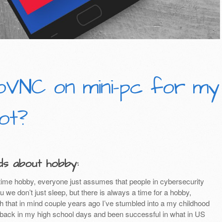
oVNC on mini-pc for my
ot?
s about hobby:
ime hobby, everyone just assumes that people in cybersecurity
u we don’t just sleep, but there is always a time for a hobby,
th that in mind couple years ago I’ve stumbled into a my childhood
y back in my high school days and been successful in what in US