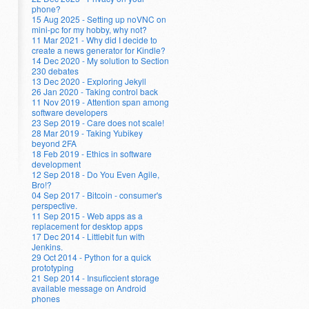
phone?
15 Aug 2025 - Setting up noVNC on
mini-pc for my hobby, why not?
11 Mar 2021 - Why did I decide to
create a news generator for Kindle?
14 Dec 2020 - My solution to Section
230 debates
13 Dec 2020 - Exploring Jekyll
26 Jan 2020 - Taking control back
11 Nov 2019 - Attention span among
software developers
23 Sep 2019 - Care does not scale!
28 Mar 2019 - Taking Yubikey
beyond 2FA
18 Feb 2019 - Ethics in software
development
12 Sep 2018 - Do You Even Agile,
Bro!?
04 Sep 2017 - Bitcoin - consumer's
perspective.
11 Sep 2015 - Web apps as a
replacement for desktop apps
17 Dec 2014 - Littlebit fun with
Jenkins.
29 Oct 2014 - Python for a quick
prototyping
21 Sep 2014 - Insuficcient storage
available message on Android
phones