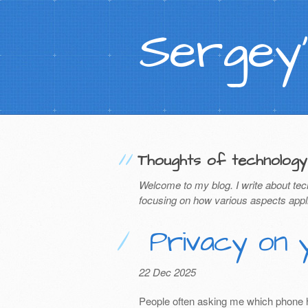
Sergey'
Thoughts of technology
Welcome to my blog. I write about tec
focusing on how various aspects appl
Privacy on 
22 Dec 2025
People often asking me which phone has