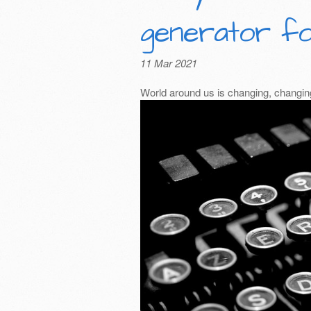
generator fo
11 Mar 2021
World around us is changing, changing