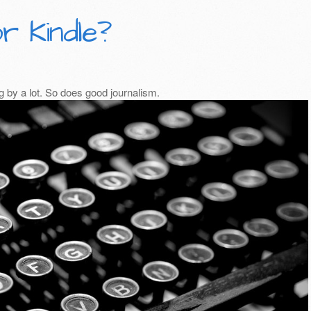
r Kindle?
 by a lot. So does good journalism.