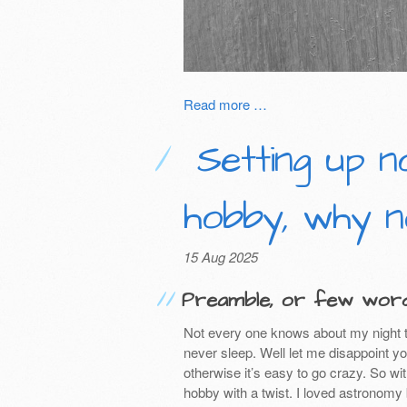
Read more …
Setting up n
hobby, why n
15 Aug 2025
Preamble, or few word
Not every one knows about my night t
never sleep. Well let me disappoint yo
otherwise it’s easy to go crazy. So wi
hobby with a twist. I loved astronom