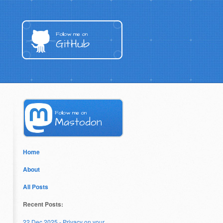
Follow me on
GitHub
Follow me on
Mastodon
Home
About
All Posts
Recent Posts:
22 Dec 2025 - Privacy on your