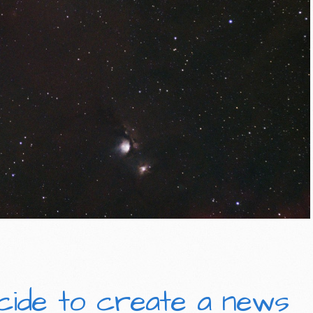
cide to create a news