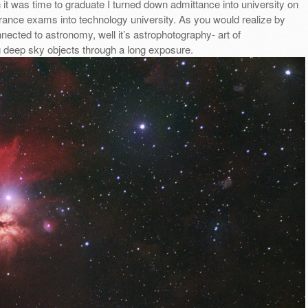
it was time to graduate I turned down admittance into university on
rance exams into technology university. As you would realize by
ted to astronomy, well it’s astrophotography- art of
g deep sky objects through a long exposure.