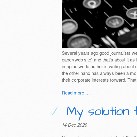
Several years ago good journalists w
paper(web site) and that’s about it as 
imagine world author is writing about u
the other hand has always been a mon
their corporate interests forward. That
Read more …
My solution 
14 Dec 2020