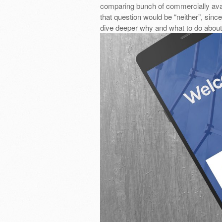
comparing bunch of commercially ava
that question would be “neither”, since
dive deeper why and what to do about 