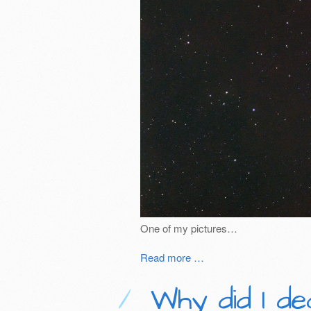
One of my pictures…
Read more …
Why did I de