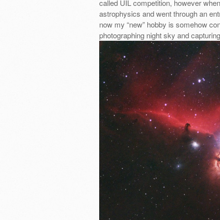
called UIL competition, however when 
astrophysics and went through an ent
now my “new” hobby is somehow connec
photographing night sky and capturin