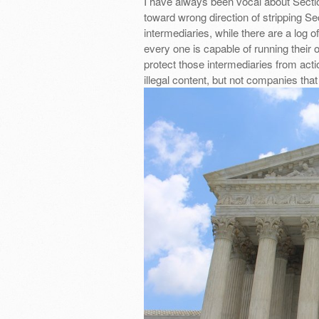
I have always been vocal about Sectio
toward wrong direction of stripping Sec
intermediaries, while there are a log o
every one is capable of running their o
protect those intermediaries from acti
illegal content, but not companies tha