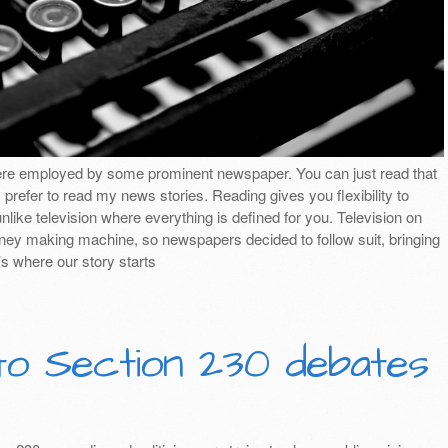
ere employed by some prominent newspaper. You can just read that
I prefer to read my news stories. Reading gives you flexibility to
nlike television where everything is defined for you. Television on
ey making machine, so newspapers decided to follow suit, bringing
’s where our story starts
to Section 230 debates